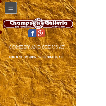
CONTACT US
COME BY AND SEE US AT
1009 S. THOMPSON, SPRINGDALE, AR