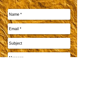
CALL US WITH ANY
Send
QUESTIONS
479-751-8813